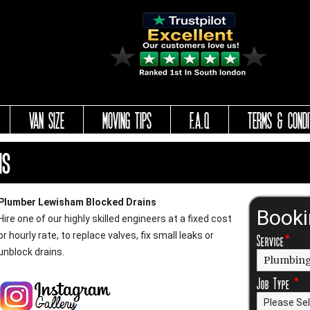
VAN SIZE
MOVING TIPS
F.A.Q
TERMS & CONDI
ns
Plumber Lewisham Blocked Drains
Book
Hire one of our highly skilled engineers at a fixed cost
or hourly rate, to replace valves, fix small leaks or
Service
*
unblock drains.
Job Type
*