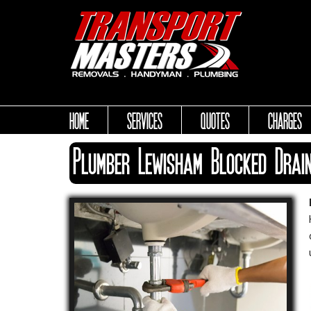
HOME
SERVICES
QUOTES
CHARGES
Plumber Lewisham Blocked Drai