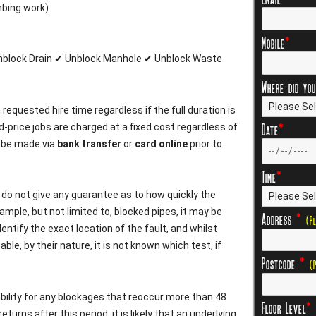
mbing work)
Mobile
*
Unblock Drain ✔ Unblock Manhole ✔ Unblock Waste
Where did you
m
requested hire time regardless if the full duration is
Date
*
d-price jobs are charged at a fixed cost regardless of
 be made via
bank transfer
or
card online
prior to
Time
*
e do not give any guarantee as to how quickly the
ample, but not limited to, blocked pipes, it may be
Address
*
(P
entify the exact location of the fault, and whilst
le, by their nature, it is not known which test, if
Postcode
*
(
bility for any blockages that reoccur more than 48
Floor Level
*
eturns after this period, it is likely that an underlying