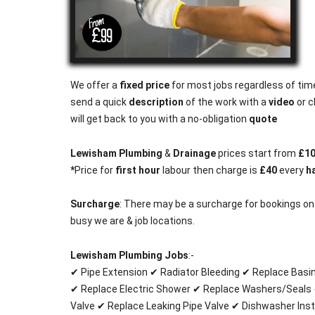
We offer a
fixed price
for most jobs regardless of time
send a quick
description
of the work with a
video
or c
will get back to you with a no-obligation
quote
Lewisham Plumbing
&
Drainage
prices start from
£1
*
Price for
first hour
labour then charge is
£40
every
ha
Surcharge
: There may be a surcharge for bookings o
busy we are & job locations.
Lewisham Plumbing Jobs
:-
✔ Pipe Extension ✔ Radiator Bleeding ✔ Replace Basi
✔ Replace Electric Shower ✔ Replace Washers/Seals 
Valve ✔ Replace Leaking Pipe Valve ✔ Dishwasher Inst