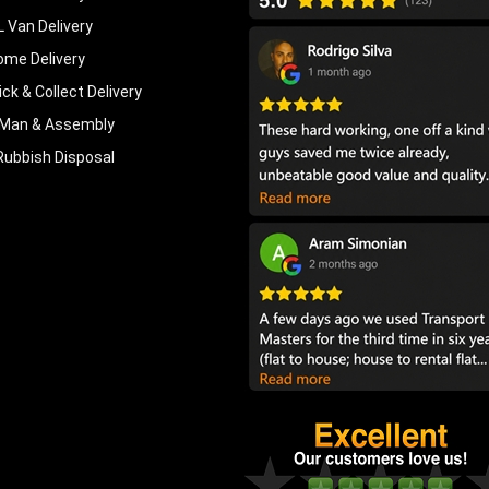
L Van Delivery
ome Delivery
ick & Collect Delivery
Man & Assembly
Rubbish Disposal