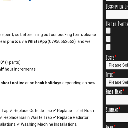
Description O
Upload Photo
 spent, so before filling out our booking form, please
lear
photos
via
WhatsApp
(07950662662), and we
Costs
*
00*
(+parts)
lf hour
increments
Title
*
n
short notice
or on
bank holidays
depending on how
First Name
*
Surname
*
n Tap ✔ Replace Outside Tap ✔ Replace Toilet Flush
✔ Replace Basin Waste Trap ✔ Replace Radiator
allations ✔ Washing Machine Installations
Email
*