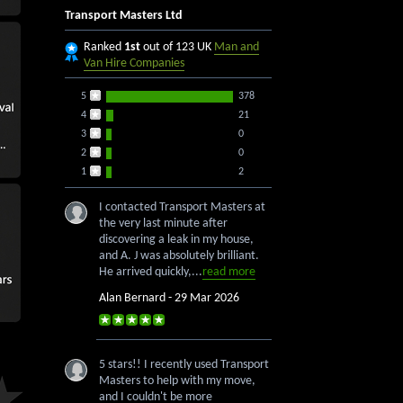
Transport Masters Ltd
Ranked
1st
out of 123 UK
Man and
Van Hire Companies
5
378
4
21
3
0
2
0
1
2
I contacted Transport Masters at
the very last minute after
discovering a leak in my house,
and A. J was absolutely brilliant.
He arrived quickly,...
read more
Alan Bernard - 29 Mar 2026
5 stars!! I recently used Transport
Masters to help with my move,
and I couldn't be more