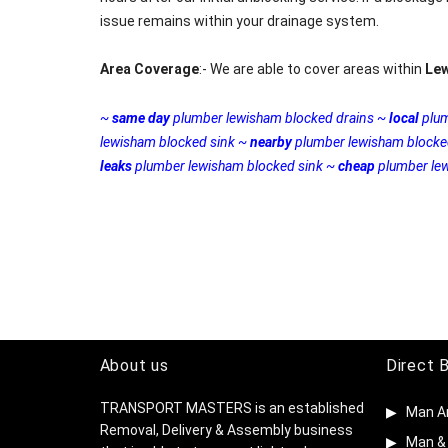
issue remains within your drainage system.
Area Coverage
:- We are able to cover areas within
Le
~
same day
plumber lewisham blocked drains ~
local
plum
lewisham blocked sink ~
nearby
plumber lewisham blocke
leaks
plumber lewisham blocked sink ~
cheap
plumber lew
About us
Direct 
TRANSPORT MASTERS is an established
Man A
Removal, Delivery & Assembly business
Man & 