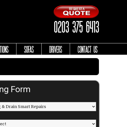
0203 375 6413
TIONS
SOFAS
DRIVERS
CONTACT US
ing Form