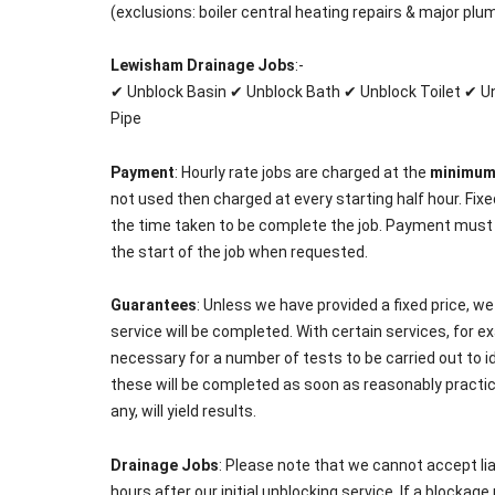
(exclusions: boiler central heating repairs & major plu
Lewisham Drainage Jobs
:-
✔ Unblock Basin ✔ Unblock Bath ✔ Unblock Toilet ✔ 
Pipe
Payment
: Hourly rate jobs are charged at the
minimu
not used then charged at every starting half hour. Fixe
the time taken to be complete the job. Payment must
the start of the job when requested.
Guarantees
: Unless we have provided a fixed price, w
service will be completed. With certain services, for ex
necessary for a number of tests to be carried out to id
these will be completed as soon as reasonably practicab
any, will yield results.
Drainage Jobs
: Please note that we cannot accept lia
hours after our initial unblocking service. If a blockage r