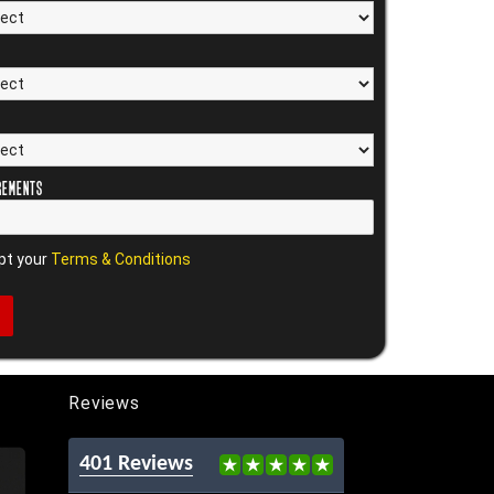
rements
pt your
Terms & Conditions
Reviews
401 Reviews