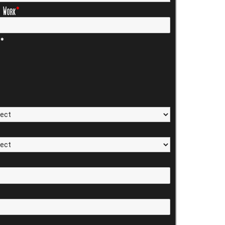
f Work
*
s*