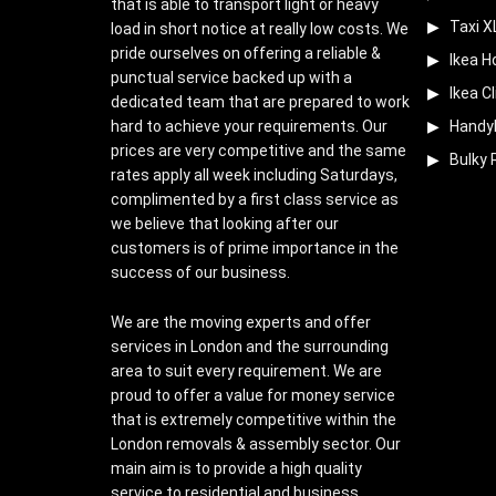
that is able to transport light or heavy
Taxi X
load in short notice at really low costs. We
pride ourselves on offering a reliable &
Ikea H
punctual service backed up with a
Ikea Cl
dedicated team that are prepared to work
hard to achieve your requirements. Our
Handy
prices are very competitive and the same
Bulky 
rates apply all week including Saturdays,
complimented by a first class service as
we believe that looking after our
customers is of prime importance in the
success of our business.
We are the moving experts and offer
services in London and the surrounding
area to suit every requirement. We are
proud to offer a value for money service
that is extremely competitive within the
London removals & assembly sector. Our
main aim is to provide a high quality
service to residential and business