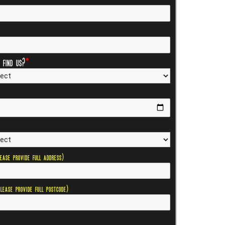
 find us?
*
lease provide full address)
Please provide full postcode)