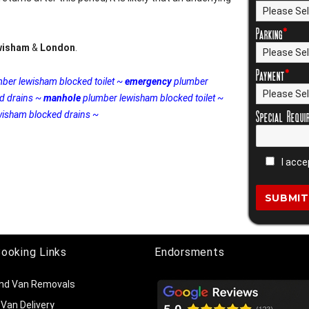
Parking
*
wisham
&
London
.
Payment
*
ber lewisham blocked toilet ~
emergency
plumber
d drains ~
manhole
plumber lewisham blocked toilet ~
Special Requi
isham blocked drains ~
I acce
Booking Links
Endorsments
nd Van Removals
Van Delivery