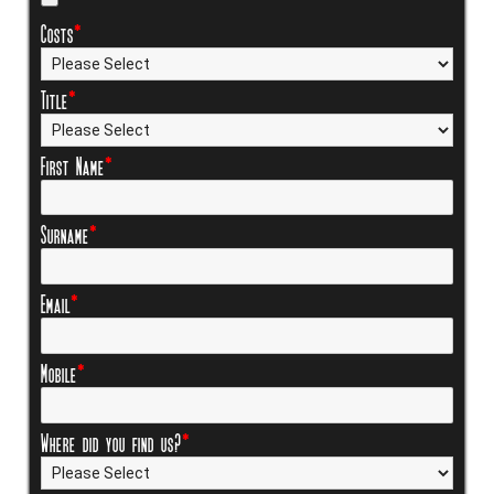
Costs
*
Title
*
First Name
*
Surname
*
Email
*
Mobile
*
Where did you find us?
*