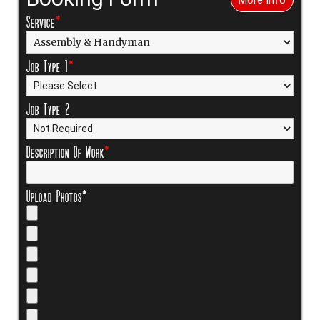
Service
*
Job Type 1
*
Job Type 2
Description Of Work
*
Upload Photos*