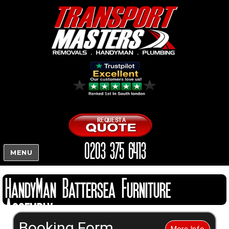
0203 375 6413
MENU
HandyMan Battersea Furniture
Assembly
Booking Form
More Info