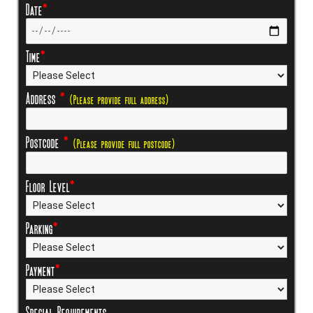
Date
*
Time
*
Address
*
(Please provide full address)
Postcode
*
(Please provide full postcode)
Floor Level
*
Parking
*
Payment
*
Special Requirements