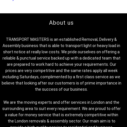
About us
TRANSPORT MASTERS is an established Removal, Delivery &
Assembly business that is able to transport light or heavy load in
short notice at really low costs. We pride ourselves on offering a
reliable & punctual service backed up with a dedicated team that
are prepared to work hard to achieve your requirements. Our
prices are very competitive and the same rates apply all week
including Saturdays, complimented by a first class service as we
believe that looking after our customers is of prime importance in
the success of our business.
We are the moving experts and offer services in London and the
surrounding area to suit every requirement. We are proud to offer
a value for money service that is extremely competitive within
the London removals & assembly sector. Our main aim is to