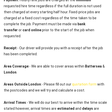
requested hire time regardless if the full duration is not used
then charged at every starting half hour. Fixed-price jobs are
charged at a fixed cost regardless of the time taken to be
complete the job. Payment must be made via
bank
transfer
or
card online
prior to the start of the job when
requested.
Receipt
:- Our driver will provide you with a receipt after the job
has been completed.
Area Coverage
:- We are able to cover areas within
Battersea
&
London
.
Areas Outside London
:- Please fill out our
quotation form
with
the postcodes and we will try and calculate a cost.
Arrival Times
:- We will do our best to arrive within the time scale
stated however, arrival times are
estimated
and
delays
are