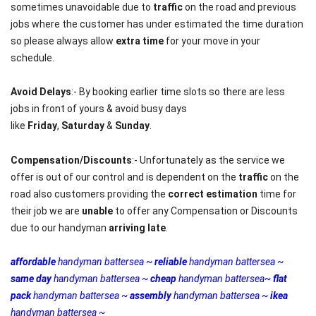
sometimes unavoidable due to
traffic
on the road and previous
jobs where the customer has under estimated the time duration
so please always allow
extra time
for your move in your
schedule.
Avoid Delays
:- By booking earlier time slots so there are less
jobs in front of yours & avoid busy days
like
Friday
,
Saturday
&
Sunday
.
Compensation/Discounts
:- Unfortunately as the service we
offer is out of our control and is dependent on the
traffic
on the
road also customers providing the
correct estimation
time for
their job we are
unable
to offer any Compensation or Discounts
due to our handyman
arriving late
.
affordable
handyman battersea ~
r
eliable
handyman battersea ~
same day
handyman battersea ~
cheap
handyman battersea~
flat
pack
handyman battersea ~
assembly
handyman battersea ~
ikea
handyman battersea ~