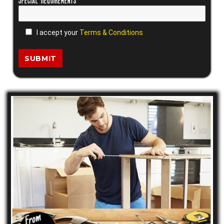
I accept your
Terms & Conditions