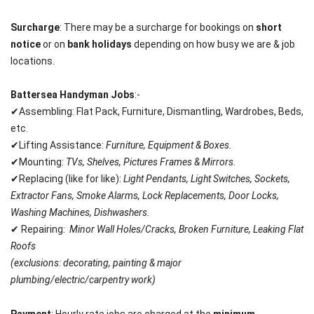
Surcharge
: There may be a surcharge for bookings on
short
notice
or on
bank holidays
depending on how busy we are & job
locations.
Battersea
Handyman Jobs
:-
✔Assembling: Flat Pack, Furniture, Dismantling, Wardrobes, Beds,
etc.
✔Lifting Assistance:
Furniture, Equipment & Boxes.
✔Mounting:
TVs, Shelves, Pictures Frames & Mirrors.
✔Replacing (like for like):
Light Pendants, Light Switches, Sockets,
Extractor Fans, Smoke Alarms, Lock Replacements, Door Locks,
Washing Machines, Dishwashers.
✔ Repairing:
Minor Wall Holes/Cracks, Broken Furniture, Leaking Flat
Roofs
(exclusions: decorating, painting & major
plumbing/
electric/carpentry work)
Payment
: Hourly rate jobs are charged at the
minimum