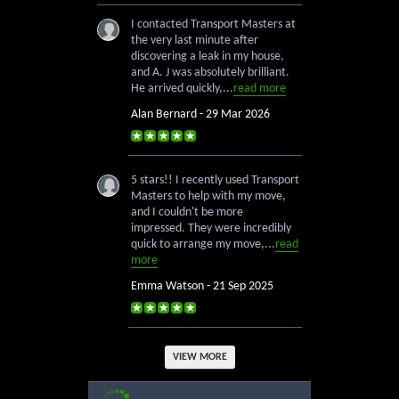
I contacted Transport Masters at
the very last minute after
discovering a leak in my house,
and A. J was absolutely brilliant.
He arrived quickly,...
read more
Alan Bernard - 29 Mar 2026
5 stars!! I recently used Transport
Masters to help with my move,
and I couldn't be more
impressed. They were incredibly
quick to arrange my move,...
read
more
Emma Watson - 21 Sep 2025
VIEW MORE