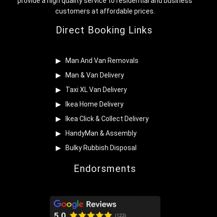
provide a high quality service to residential and business
customers at affordable prices.
Direct Booking Links
Man And Van Removals
Man & Van Delivery
Taxi XL Van Delivery
Ikea Home Delivery
Ikea Click & Collect Delivery
HandyMan & Assembly
Bulky Rubbish Disposal
Endorsments