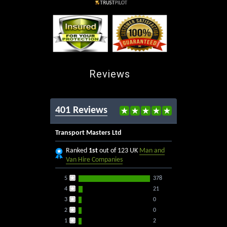
Reviews
401 Reviews
Transport Masters Ltd
Ranked
1st
out of 123 UK
Man and
Van Hire Companies
5
378
4
21
3
0
2
0
1
2