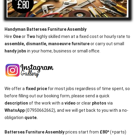
Handyman Battersea Furniture Assembly
Hire
One
or
Two
highly skilled men at a fixed cost or hourly rate to
assemble, dismantle, manoeuvre furniture
or carry out small
handy jobs
in your home, business or small office.
We offer a
fixed price
for most jobs regardless of time spent, so
before filling out our booking form, please send a quick
description
of the work with a
video
or clear
photos
via
WhatsApp
(07950662662), and we will get back to you with a no-
obligation
quote.
Battersea
Furniture
Assembly
prices start from
£80*
(+parts)